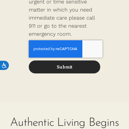
urgent or time sensitive
matter in which you need
immediate care please call
911 or go to the nearest
emergency room.
Submit
Authentic Living Begins