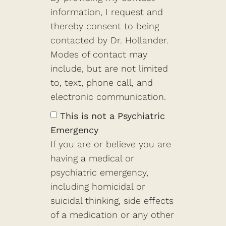
information, I request and
thereby consent to being
contacted by Dr. Hollander.
Modes of contact may
include, but are not limited
to, text, phone call, and
electronic communication.
This is not a Psychiatric
Emergency
If you are or believe you are
having a medical or
psychiatric emergency,
including homicidal or
suicidal thinking, side effects
of a medication or any other