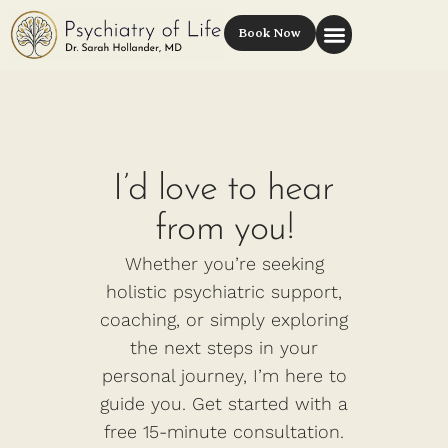
Book Now
I’d love to hear
from you!
Whether you’re seeking
holistic psychiatric support,
coaching, or simply exploring
the next steps in your
personal journey, I’m here to
guide you. Get started with a
free 15-minute consultation.