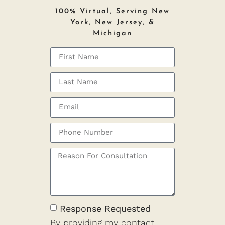
100% Virtual, Serving New
York, New Jersey, &
Michigan
Response Requested
By providing my contact