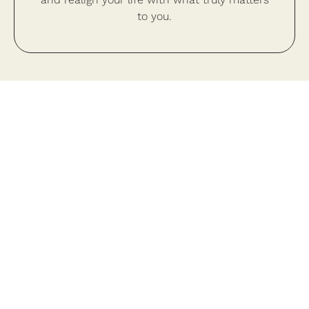
to you.
Your Transformation Begins
Today
Close the gap between who you’ve been and
who you are meant to be.
Schedule A Consultation