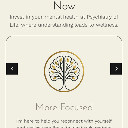
Now
Invest in your mental health at Psychiatry of
Life, where understanding leads to wellness.
More Focused
I’m here to help you reconnect with yourself
and realign your life with what truly matters