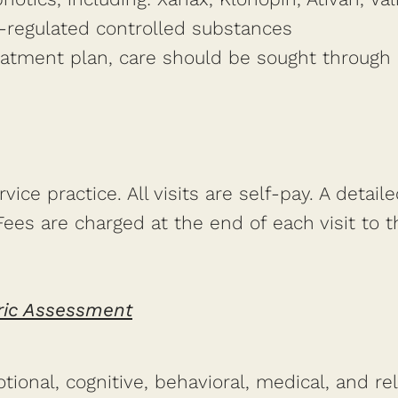
-regulated controlled substances
reatment plan, care should be sought through 
ice practice. All visits are self-pay. A detaile
es are charged at the end of each visit to the
ric Assessment
otional, cognitive, behavioral, medical, and re