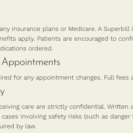
 any insurance plans or Medicare. A Superbill 
efits apply. Patients are encouraged to conf
dications ordered.
d Appointments
ired for any appointment changes. Full fees
ty
ceiving care are strictly confidential. Written 
 cases involving safety risks (such as danger 
quired by law.