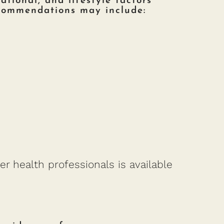
ational, and lifestyle factors
ecommendations may include:
er health professionals is available