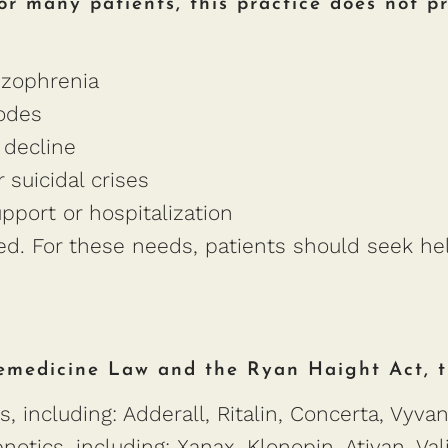
or many patients, this practice does not pr
izophrenia
sodes
 decline
 suicidal crises
upport or hospitalization
ded. For these needs, patients should seek h
emedicine Law and the Ryan Haight Act, th
, including: Adderall, Ritalin, Concerta, Vyva
otics, including: Xanax, Klonopin, Ativan, Va