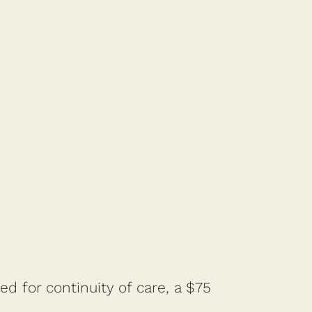
d for continuity of care, a $75