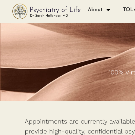
About
TOL
100% Vir
Appointments are currently available 
provide high-quality, confidential ps