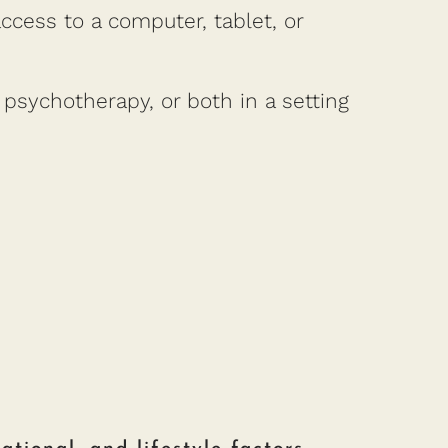
cess to a computer, tablet, or
psychotherapy, or both in a setting