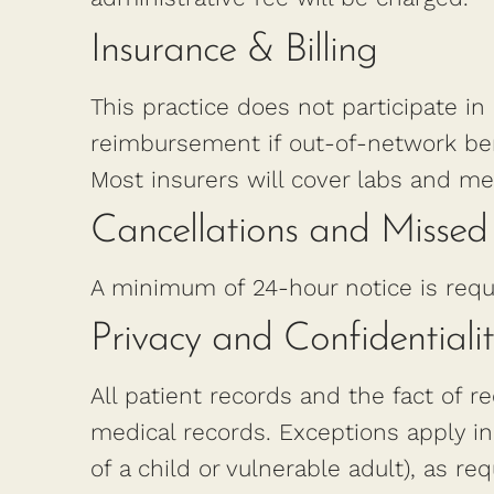
Insurance & Billing
This practice does not participate in
reimbursement if out-of-network ben
Most insurers will cover labs and me
Cancellations and Misse
A minimum of 24-hour notice is requ
Privacy and Confidentiali
All patient records and the fact of re
medical records. Exceptions apply in
of a child or vulnerable adult), as re