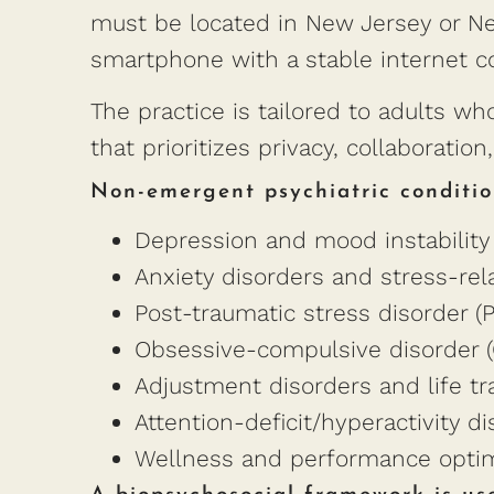
must be located in New Jersey or New
smartphone with a stable internet c
The practice is tailored to adults 
that prioritizes privacy, collaboratio
Non-emergent psychiatric conditio
Depression and mood instability
Anxiety disorders and stress-rel
Post-traumatic stress disorder (
Obsessive-compulsive disorder 
Adjustment disorders and life tr
Attention-deficit/hyperactivity d
Wellness and performance optimi