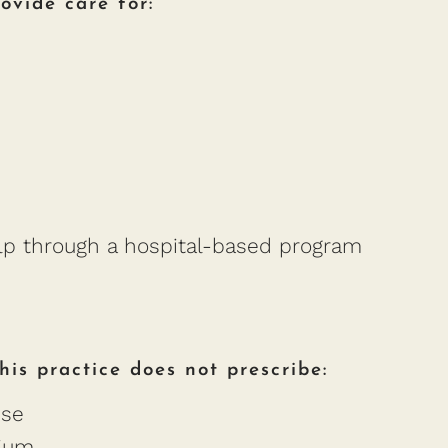
ovide care for:
elp through a hospital-based program
is practice does not prescribe:
nse
lium