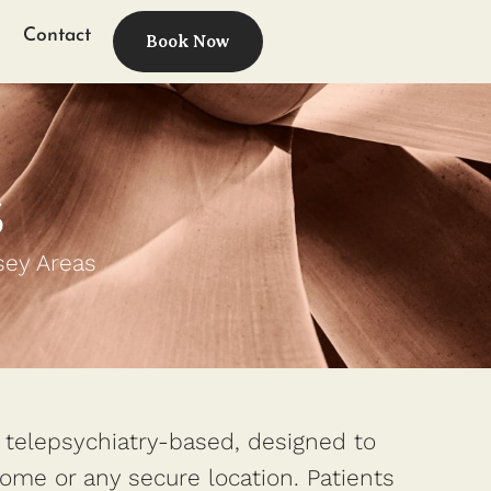
Contact
Book Now
s
sey Areas
y telepsychiatry-based, designed to
 home or any secure location. Patients