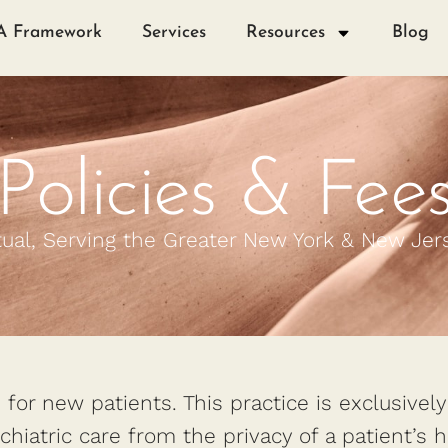
A Framework
Services
Resources
Blog
Policies & Fee
tual, Serving the Greater New York & New Jer
for new patients. This practice is exclusivel
ychiatric care from the privacy of a patient’s