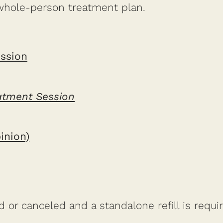
whole-person treatment plan.
ssion
eatment Session
inion)
or canceled and a standalone refill is require