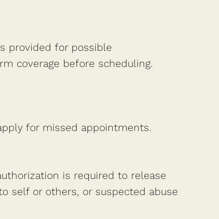
is provided for possible
irm coverage before scheduling.
 apply for missed appointments.
authorization is required to release
to self or others, or suspected abuse