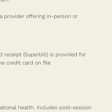
a provider offering in-person or
d receipt (Superbill) is provided for
 credit card on file.
lational health. Includes post-session