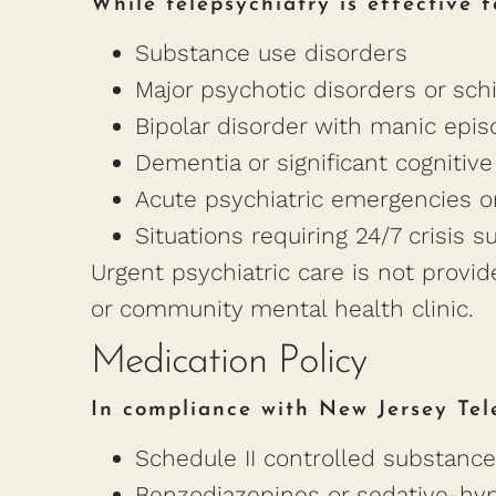
While telepsychiatry is effective f
Substance use disorders
Major psychotic disorders or sch
Bipolar disorder with manic epi
Dementia or significant cognitive
Acute psychiatric emergencies or
Situations requiring 24/7 crisis s
Urgent psychiatric care is not provi
or community mental health clinic.
Medication Policy
In compliance with New Jersey Tel
Schedule II controlled substances
Benzodiazepines or sedative-hypn