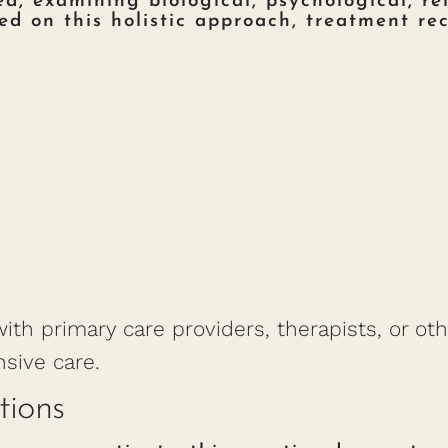
, examining biological, psychological, rel
sed on this holistic approach, treatment r
ith primary care providers, therapists, or oth
sive care.
tions