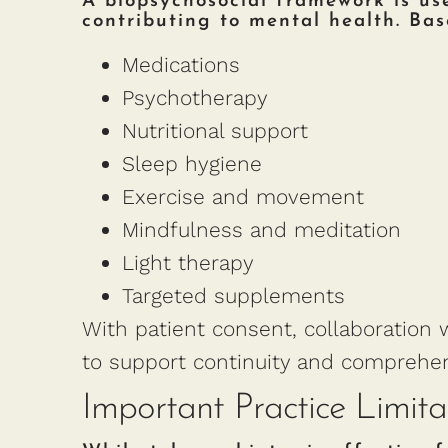
A biopsychosocial framework is used
contributing to mental health. Ba
Medications
Psychotherapy
Nutritional support
Sleep hygiene
Exercise and movement
Mindfulness and meditation
Light therapy
Targeted supplements
With patient consent, collaboration w
to support continuity and comprehen
Important Practice Limita