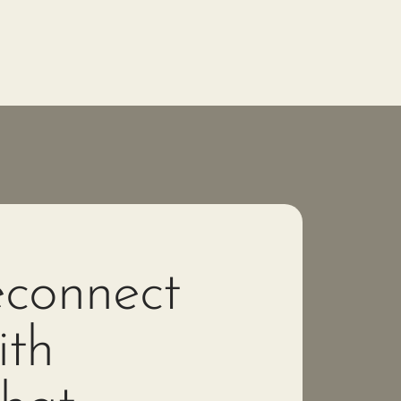
connect
th