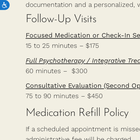
documentation and a personalized, 
Follow-Up Visits
Focused Medication or Check-In Se
15 to 25 minutes – $175
Full Psychotherapy / Integrative Tr
60 minutes – $300
Consultative Evaluation (Second Op
75 to 90 minutes – $450
Medication Refill Policy
If a scheduled appointment is missed 
administrative fee will be charged.