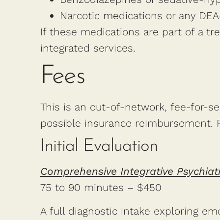
Narcotic medications or any DEA
If these medications are part of a t
integrated services.
Fees
This is an out-of-network, fee-for-serv
possible insurance reimbursement. Fe
Initial Evaluation
Comprehensive Integrative Psychiat
75 to 90 minutes – $450
A full diagnostic intake exploring em