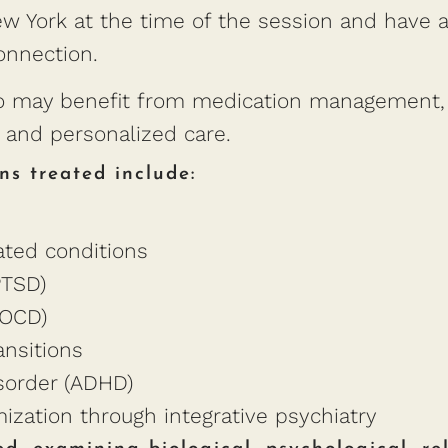
 York at the time of the session and have ac
onnection.
who may benefit from medication management, 
n, and personalized care.
ns treated include:
ated conditions
PTSD)
(OCD)
ansitions
isorder (ADHD)
zation through integrative psychiatry