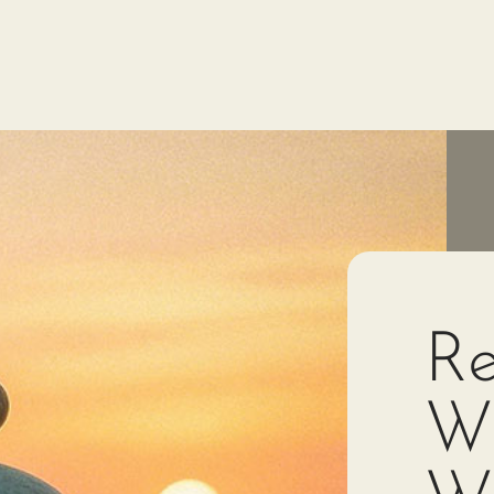
Re
Wi