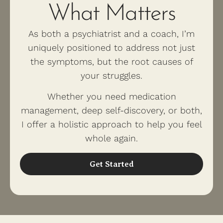
What Matters
As both a psychiatrist and a coach, I’m
uniquely positioned to address not just
the symptoms, but the root causes of
your struggles.
Whether you need medication
management, deep self-discovery, or both,
I offer a holistic approach to help you feel
whole again.
Get Started