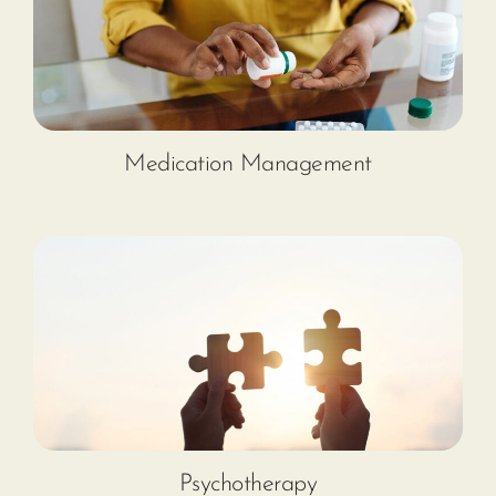
Medication Management
Psychotherapy