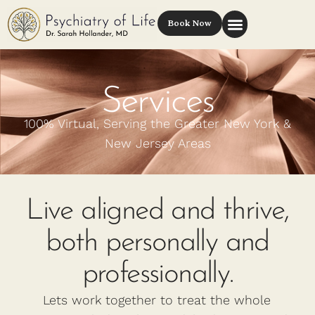
Book Now
Services
100% Virtual, Serving the Greater New York &
New Jersey Areas
Live aligned and thrive,
both personally and
professionally.
Lets work together to treat the whole