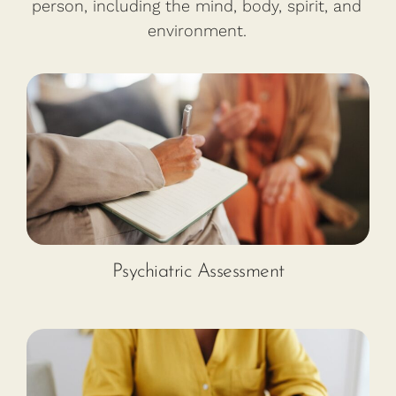
person, including the mind, body, spirit, and
environment.
Psychiatric Assessment