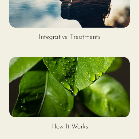
Integrative Treatments
How It Works