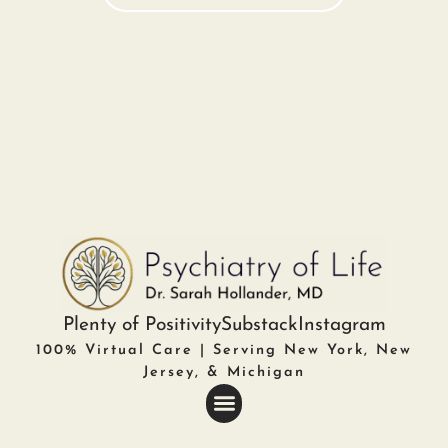
Plenty of Positivity
Substack
Instagram
100% Virtual Care | Serving New York, New
Jersey, & Michigan