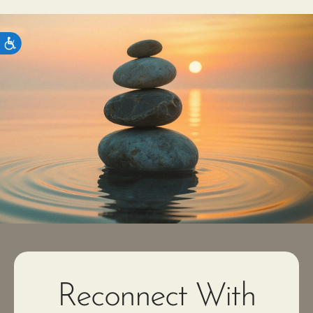
Reconnect With