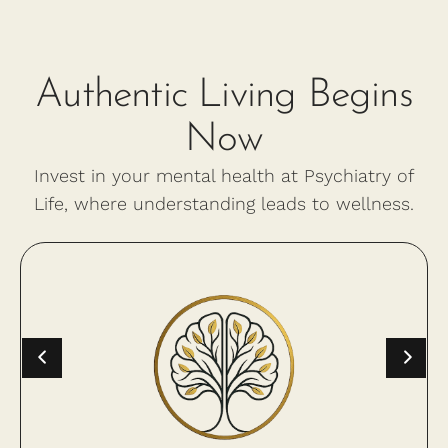
Authentic Living Begins
Now
Invest in your mental health at Psychiatry of
Life, where understanding leads to wellness.