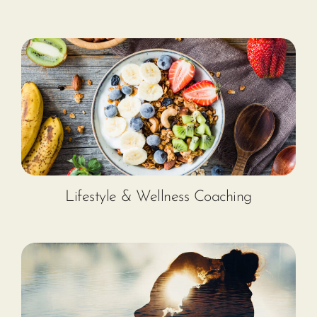
Lifestyle & Wellness Coaching