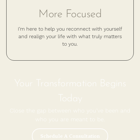
More Focused
I’m here to help you reconnect with yourself
and realign your life with what truly matters
to you.
Your Transformation Begins
Today
Close the gap between who you’ve been and
who you are meant to be.
Schedule A Consultation